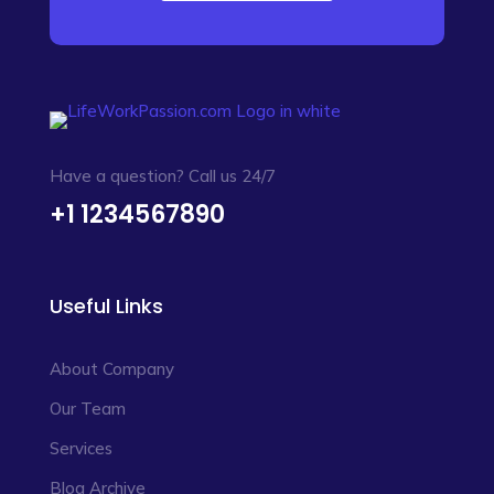
Have a question? Call us 24/7
+1 1234567890
Useful Links
About Company
Our Team
Services
Blog Archive