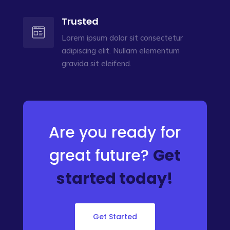
Trusted
Lorem ipsum dolor sit consectetur
adipiscing elit. Nullam elementum
gravida sit eleifend.
Are you ready for
great future?
Get
started today!
Get Started