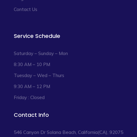
Contact Us
Service Schedule
Saturday – Sunday – Mon
8:30 AM – 10 PM
Tuesday – Wed – Thurs
9:30 AM – 12 PM
Friday : Closed
Contact Info
546 Canyon Dr Solana Beach, California(CA), 92075