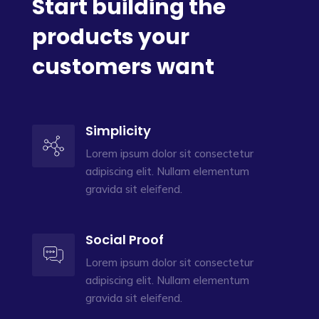
Start building the
products your
customers want
Simplicity
Lorem ipsum dolor sit consectetur
adipiscing elit. Nullam elementum
gravida sit eleifend.
Social Proof
Lorem ipsum dolor sit consectetur
adipiscing elit. Nullam elementum
gravida sit eleifend.